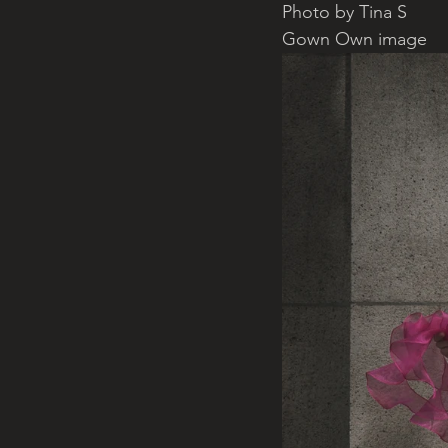
Photo by Tina S
Gown Own image