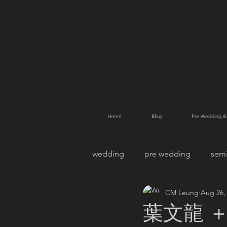
Home
Blog
Pre Wedding &
wedding
pre wedding
sem
CM Leung
Aug 26,
pet photography
family po
葉文龍 ＋