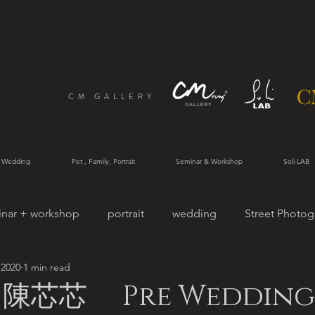
CM GALLERY
 Wedding
Pet , Family, Portrait
Seminar & Workshop
Soli LAB
inar + workshop
portrait
wedding
Street Photog
 2020
1 min read
rtrait
陳芯芯 Pre Wedding