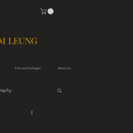
Price and Packages
About Us
raphy