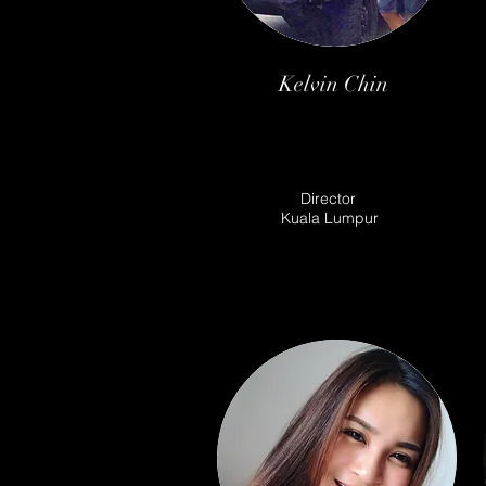
Kelvin Chin
Director
Kuala Lumpur