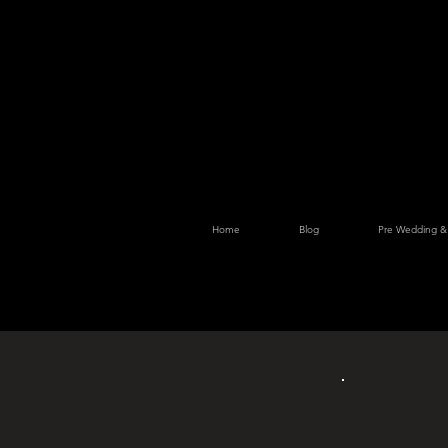
Home
Blog
Pre Wedding &