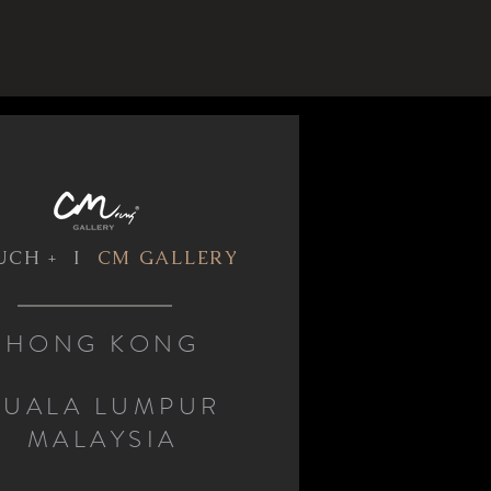
UCH + I
CM GALLERY
HONG KONG
KUALA LUMPUR
MALAYSIA