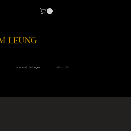
Price and Packages
About Us