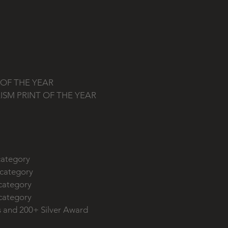
y
y
T OF THE YEAR
LISM PRINT OF THE YEAR
y
 category
 category
 category
 category
s and 200+ Silver Award