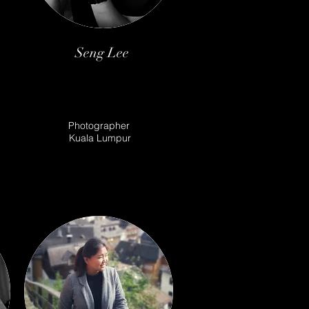
Seng Lee
Photographer
Kuala Lumpur