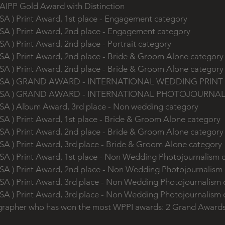
 AIPP Gold Award with Distinction
SA ) Print Award, 1st place - Engagement category
SA ) Print Award, 2nd place - Engagement category
SA ) Print Award, 2nd place - Portrait category
SA ) Print Award, 2nd place - Bride & Groom Alone categor
SA ) Print Award, 2nd place - Bride & Groom Alone categor
s, USA ) GRAND AWARD - INTERNATIONAL WEDDING PRIN
s, USA ) GRAND AWARD - INTERNATIONAL PHOTOJOURNA
USA ) Album Award, 3rd place - Non wedding category
SA ) Print Award, 1st place - Bride & Groom Alone category
SA ) Print Award, 2nd place - Bride & Groom Alone categor
SA ) Print Award, 3rd place - Bride & Groom Alone category
SA ) Print Award, 1st place - Non Wedding Photojournalism
USA ) Print Award, 2nd place - Non Wedding Photojournalism
USA ) Print Award, 3rd place - Non Wedding Photojournalism
USA ) Print Award, 3rd place - Non Wedding Photojournalism
grapher who has won the most WPPI awards: 2 Grand Award