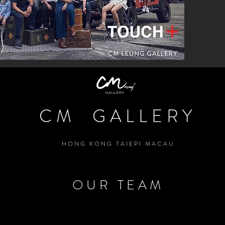
CM GALLERY
HONG KONG TAIEPI MACAU
OUR TEAM