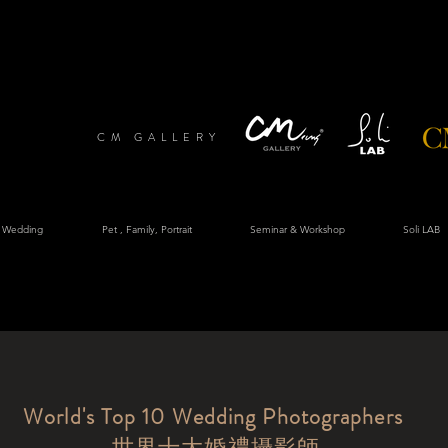
CM GALLERY
 Wedding
Pet , Family, Portrait
Seminar & Workshop
Soli LAB
World's Top 10 Wedding Photographers
​世界十大婚禮攝影師