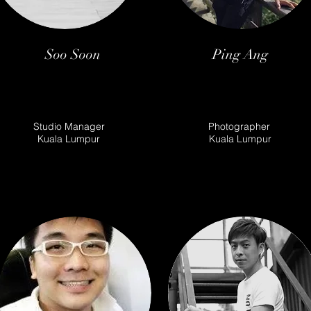
Soo Soon
Ping Ang
Studio Manager
Photographer
Kuala Lumpur
Kuala Lumpur