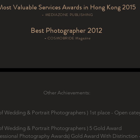
Most Valuable Services Awards in Hong Kong 2015
- MEDIAZONE PUBLISHING
Best Photographer 2012
-
COSMOBRIDE Magazine
Other Achievements:
of Wedding & Portrait Photographers ) 1st place - Open cat
of Wedding & Portrait Photographers ) 5 Gold Award
fessional Photography Awards) Gold Award With Distinction - 