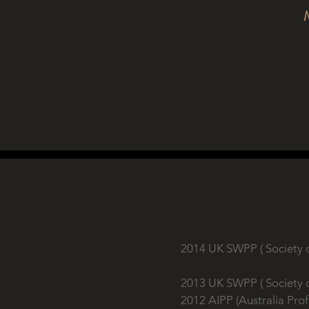
2014 UK SWPP ( Society 
2013 UK SWPP ( Society 
2012 AIPP (Australia Pro