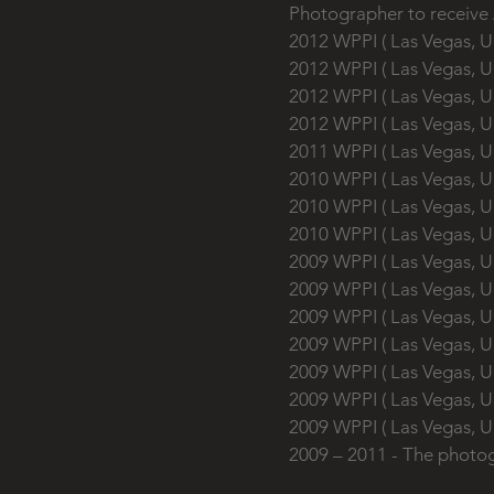
Photographer to receive
2012 WPPI ( Las Vegas, U
2012 WPPI ( Las Vegas, U
2012 WPPI ( Las Vegas, U
2012 WPPI ( Las Vegas, U
2011 WPPI ( Las Vegas, U
2010 WPPI ( Las Vega
2010 WPPI ( Las Vega
2010 WPPI ( Las Vegas, 
2009 WPPI ( Las Vegas, U
2009 WPPI ( Las Vegas, U
2009 WPPI ( Las Vegas, U
2009 WPPI ( Las Vegas, U
2009 WPPI ( Las Vegas, 
2009 WPPI ( Las Vegas, 
2009 WPPI ( Las Vegas, 
2009 – 2011 - The photo