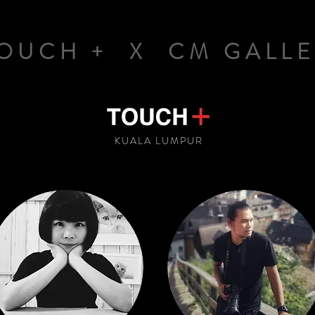
OUCH + X CM GALLE
KUALA LUMPUR