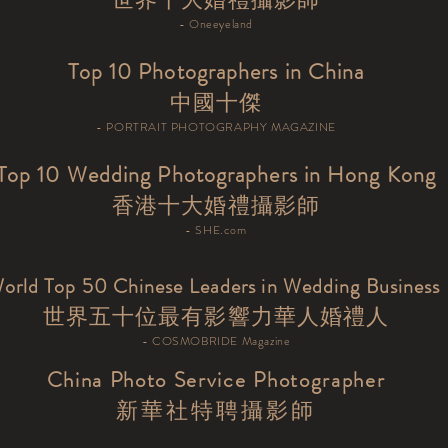
- Oneeyeland
Top 10 Photographers in China
中國十傑
- PORTRAIT PHOTOGRAPHY MAGAZINE
Top 10 Wedding Photographers in Hong Kong
​香港十大婚禮攝影師
- SHE.com
orld Top 50 Chinese Leaders in Wedding Business
世界五十位最有影響力華人婚禮人
- COSMOBRIDE Magazine
China Photo Service Photographer
新華社特聘攝影師