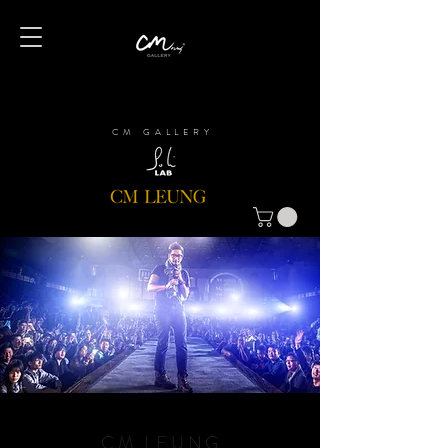
CM GALLERY
CM LEUNG