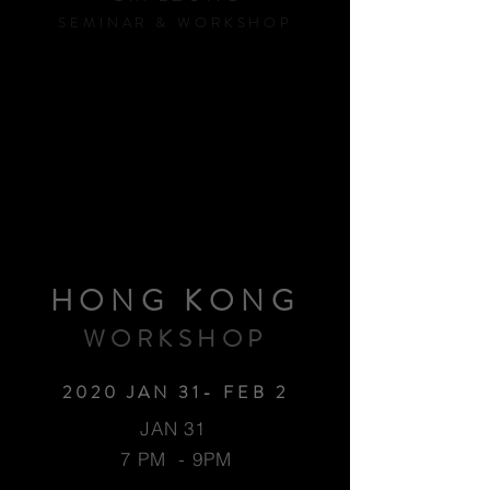
SEMINAR & WORKSHOP
HONG KONG
WORKSHOP
2020 JAN 31- FEB 2
JAN 31
7 PM - 9PM