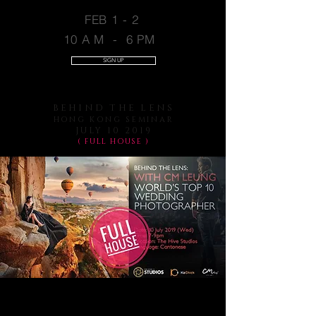
FEB 1 - 2
10 A M - 6 PM
SIGN UP
BEHIND THE LENS
HONG KONG SEMINAR
JULY 10 2019
( FULL HOUSE )