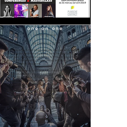
one on one
small group
WORKSHOP
Some people like to take group class with strangers when learning
something new, while there are always someone learn best in a one-on-
one situation, if you believe you belong to the latter, you are at the right
place as CM is now starting to have one-on-one lesson with
personalised program content.
This private mentoring includes general theories, pre shooting
preparation, hands-on shooting, post shooting and even marketing.
However, the proportion of each topic is flexible and CM will discuss
with you about your preference before starting, to make sure the whole
program fits your needs in all ways.
The duration of class could be start from one day to two days, basically.
It all depends on the finalised content agreed by both parties.
Besides, a small group of friends is also welcomed to join together
forming a special class just for them.
For more information, please contact us for details.
view