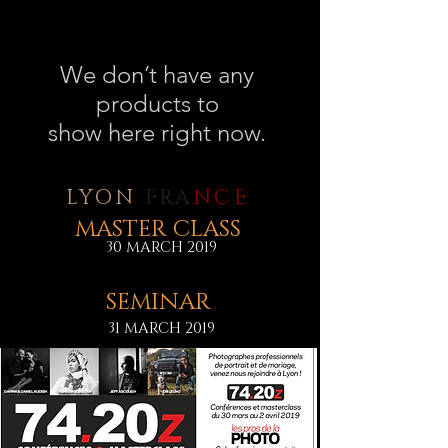
We don’t have any
products to
show here right now.
LYON
FRA
NCE
MASTER CLASS
30 MARCH 2019
SEMINAR
31 MARCH 2019