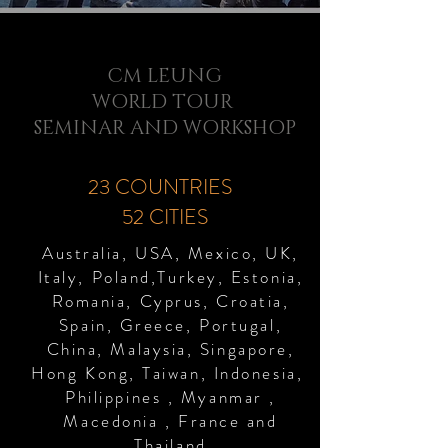
CM LEUNG
WORLD TOUR
SEMINAR AND WORKSHOP
23 COUNTRIES
52 CITIES
Australia, USA, Mexico, UK,
Italy, Poland,Turkey, Estonia,
Romania, Cyprus, Croatia,
Spain, Greece, Portugal,
China, Malaysia, Singapore,
Hong Kong, Taiwan, Indonesia,
Philippines , Myanmar ,
Macedonia , France and
Thailand