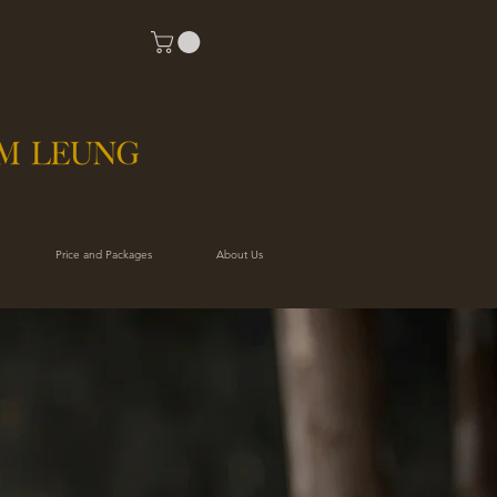
Price and Packages
About Us