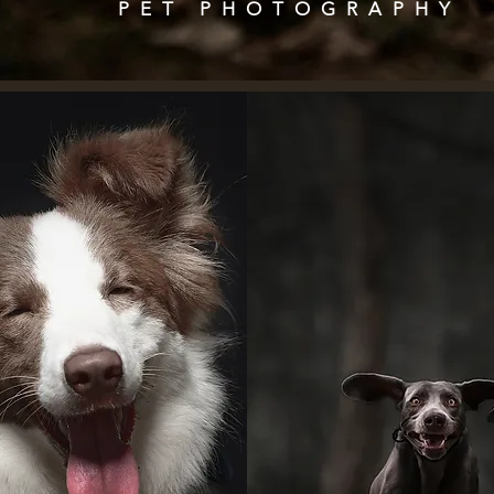
PET
PHOTOGRAPHY