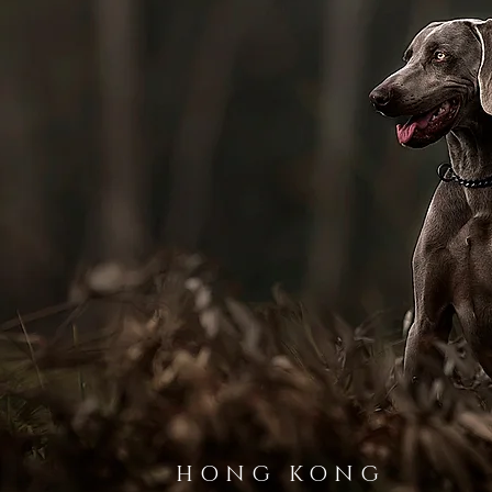
HONG KONG