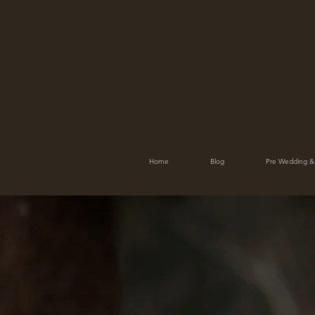
Home
Blog
Pre Wedding &