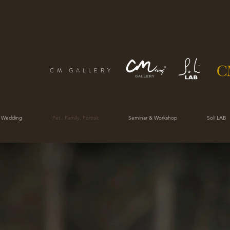
CM GALLERY
 Wedding
Pet , Family, Portrait
Seminar & Workshop
Soli LAB