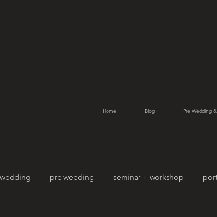
Home
Blog
Pre Wedding &
wedding
pre wedding
seminar + workshop
port
Street Photography
pet photography
family por