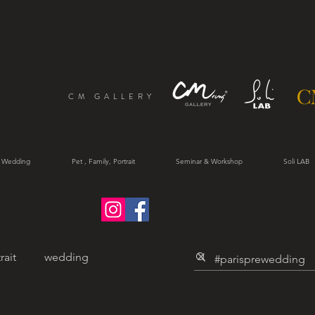
CM GALLERY
 Wedding
Pet , Family, Portrait
Seminar & Workshop
Soli LAB
rait
wedding
trait