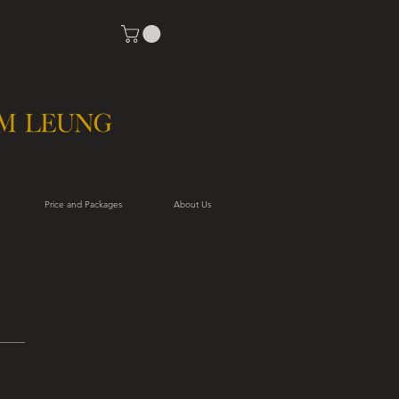
Price and Packages
About Us