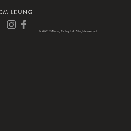
CM LEUNG
© 2022 CMLeung Gallery Ltd . All rights reserved.