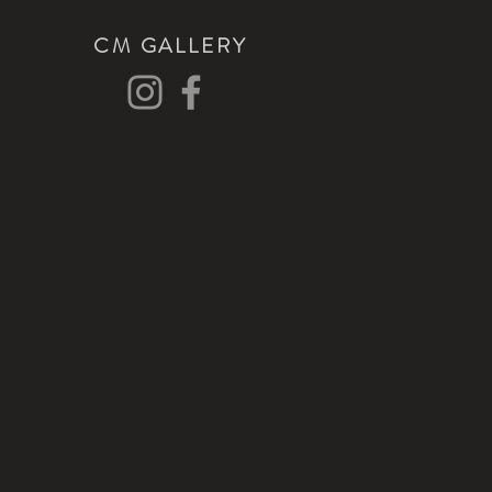
CM GALLERY