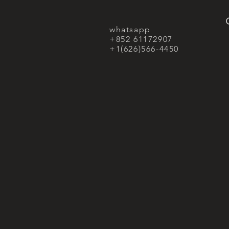
whatsapp
+852 61172907
+1(626)566-4450