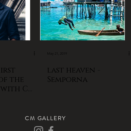
May 21, 2019
irst
last heaven -
of the
Semporna
R with CM
CM GALLERY