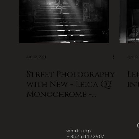
Jan 12, 2021
Jan 10,
Street Photography
Le
with New - Leica Q2
in
Monochrome -
Hong Kong
whatsapp
+852 61172907