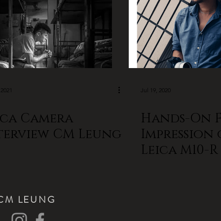
 2021
Jul 19, 2020
ica Camera
Hands-On F
terview CM Leung
Impression 
Leica M10-
LEUNG
CM LEUNG