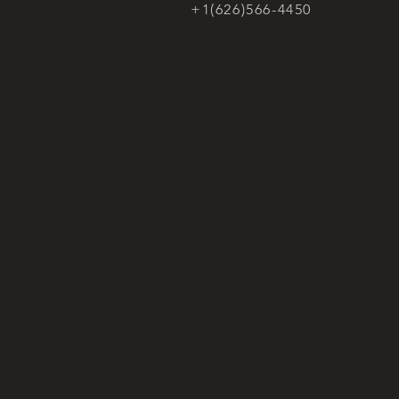
+1(626)566-4450