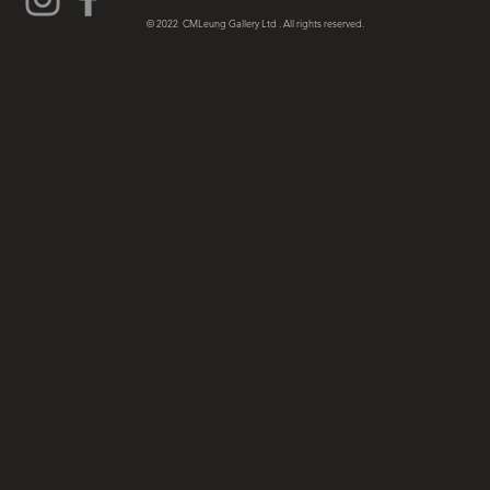
© 2022 CMLeung Gallery Ltd . All rights reserved.