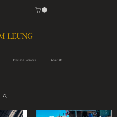
Price and Packages
About Us