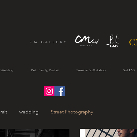
CM GALLERY
 Wedding
Pet , Family, Portrait
Seminar & Workshop
Soli LAB
rait
wedding
Street Photography