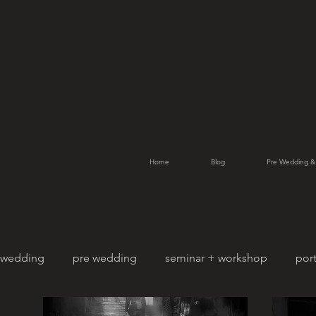
Home
Blog
Pre Wedding &
wedding
pre wedding
seminar + workshop
port
pet photography
family portrait