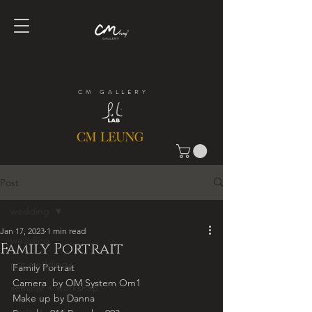
CM GALLERY
Post
wedding
Jan 17, 2023
1 min read
wedding
Family Portrait
pre wedding
Family Portrait
Camera  by OM System Om1
seminar + workshop
Make up by Danna
portrait