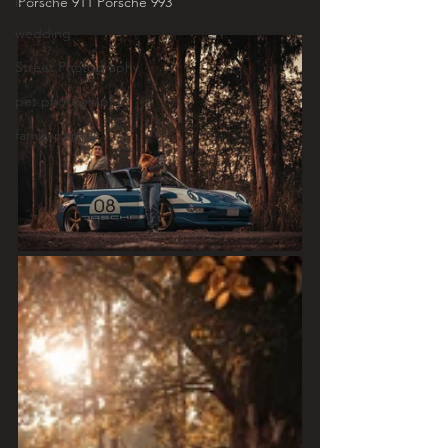
Porsche 911 Porsche 993
wedding
Street Photography
pet photography
family portrait