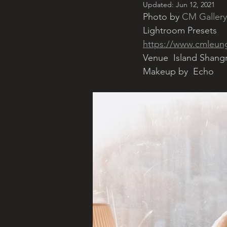
Updated:
Jun 12, 2021
Photo by 
CM Gallery
Lightroom Presets
https://www.cmleungg
Venue  Island Shang
Makeup by  Echo 