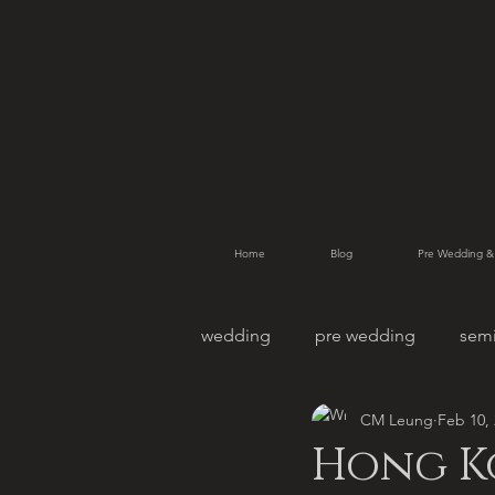
Home
Blog
Pre Wedding &
wedding
pre wedding
sem
CM Leung
Feb 10,
pet photography
family po
Hong K