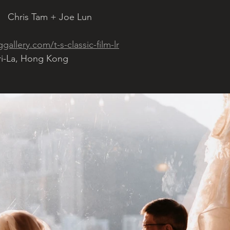
   Chris Tam + Joe Lun 
allery.com/t-s-classic-film-lr
ri-La, Hong Kong