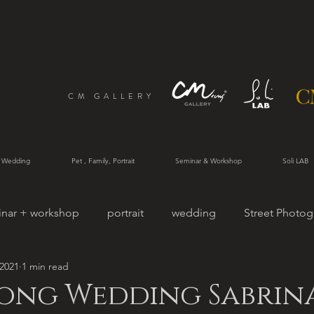
CM GALLERY
 Wedding
Pet , Family, Portrait
Seminar & Workshop
Soli LAB
inar + workshop
portrait
wedding
Street Photog
 2021
1 min read
rtrait
ong Wedding Sabrina