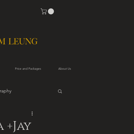
Price and Packages
About Us
raphy
 +Jay