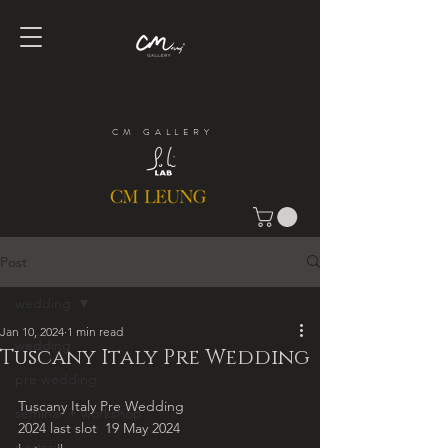
CM GALLERY
Post
wedding
Jan 10, 2024
1 min read
wedding
Tuscany Italy Pre Wedding
pre wedding
Tuscany Italy Pre Wedding
seminar + workshop
2024 last slot  19 May 2024
portrait