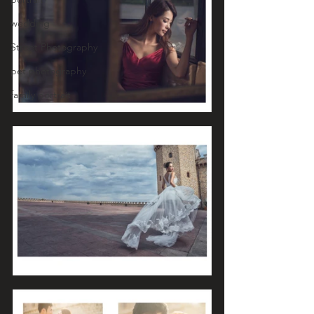
wedding
Street Photography
pet photography
family portrait