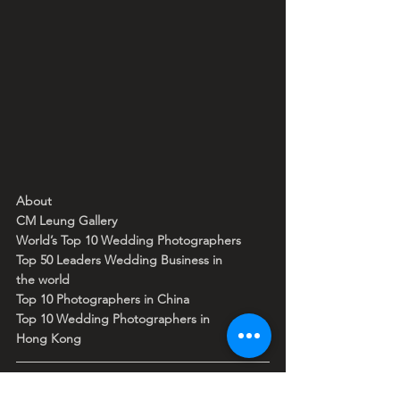
About
CM Leung Gallery
World’s Top 10 Wedding Photographers 
Top 50 Leaders Wedding Business in 
the world 
Top 10 Photographers in China 
Top 10 Wedding Photographers in 
Hong Kong