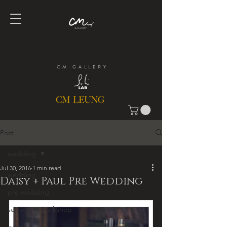
CM GALLERY
Post
wedding
Jul 30, 2016
1 min read
wedding
Daisy + Paul Pre Wedding
pre wedding
seminar + workshop
portrait