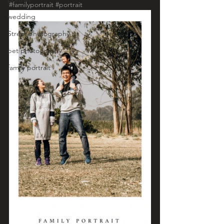
#familyportrait
#portrait
wedding
Street Photography
pet photography
family portrait