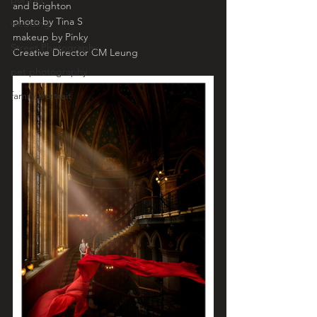
and Brighton 
photo by Tina S
wedding
makeup by Pinky 
Street Photography
Creative Director CM Leung 
pet photography
family portrait